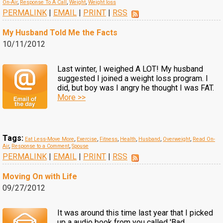
On-Air
,
Response To A Call
,
Weight
,
Weight loss
PERMALINK
|
EMAIL
|
PRINT
|
RSS
My Husband Told Me the Facts
10/11/2012
Last winter, I weighed A LOT! My husband
suggested I joined a weight loss program. I
did, but boy was I angry he thought I was FAT.
More >>
Tags:
Eat Less-Move More
,
Exercise
,
Fitness
,
Health
,
Husband
,
Overweight
,
Read On-
Air
,
Response to a Comment
,
Spouse
PERMALINK
|
EMAIL
|
PRINT
|
RSS
Moving On with Life
09/27/2012
It was around this time last year that I picked
up a audio book from you called 'Bad