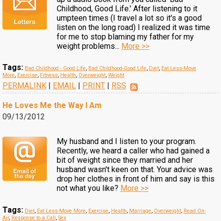
Childhood, Good Life.' After listening to it
umpteen times (I travel a lot so it's a good
listen on the long road) I realized it was time
for me to stop blaming my father for my
weight problems...
More >>
Tags:
Bad Childhood - Good Life
,
Bad Childhood-Good Life
,
Diet
,
Eat Less-Move
More
,
Exercise
,
Fitness
,
Health
,
Overweight
,
Weight
PERMALINK
|
EMAIL
|
PRINT
|
RSS
He Loves Me the Way I Am
09/13/2012
My husband and I listen to your program.
Recently, we heard a caller who had gained a
bit of weight since they married and her
husband wasn't keen on that. Your advice was
drop her clothes in front of him and say is this
not what you like?
More >>
Tags:
Diet
,
Eat Less-Move More
,
Exercise
,
Health
,
Marriage
,
Overweight
,
Read On-
Air
,
Response to a Call
,
Sex