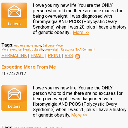
I owe you my new life. You are the ONLY
person who told me there are no excuses for
being overweight. I was diagnosed with
fibromyalgia AND PCOS (Polycystic Ovary
Syndrome) when I was 20, plus I have a history
of genetic obesity...
More >>
Tags:
eat less move more
,
Eat Less-Move
More
,
exercise
,
Health
,
obesity
,
overweight
,
Response To A Comment
PERMALINK
|
EMAIL
|
PRINT
|
RSS
Expecting More From Me
10/24/2017
I owe you my new life. You are the ONLY
person who told me there are no excuses for
being overweight. I was diagnosed with
fibromyalgia AND PCOS (Polycystic Ovary
Syndrome) when I was 20, plus I have a history
of genetic obesity.
More >>
Tags: