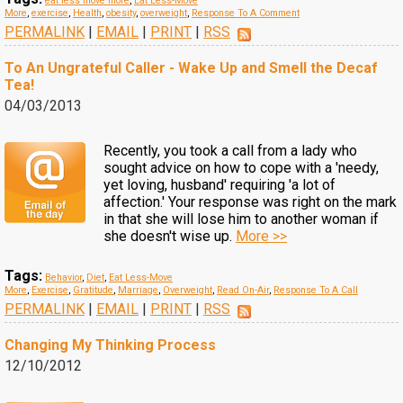
eat less move more
,
Eat Less-Move
More
,
exercise
,
Health
,
obesity
,
overweight
,
Response To A Comment
PERMALINK
|
EMAIL
|
PRINT
|
RSS
To An Ungrateful Caller - Wake Up and Smell the Decaf
Tea!
04/03/2013
Recently, you took a call from a lady who
sought advice on how to cope with a 'needy,
yet loving, husband' requiring 'a lot of
affection.' Your response was right on the mark
in that she will lose him to another woman if
she doesn't wise up.
More >>
Tags:
Behavior
,
Diet
,
Eat Less-Move
More
,
Exercise
,
Gratitude
,
Marriage
,
Overweight
,
Read On-Air
,
Response To A Call
PERMALINK
|
EMAIL
|
PRINT
|
RSS
Changing My Thinking Process
12/10/2012