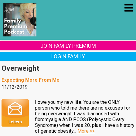
JOIN FAMILY PREMIUM
LOGIN FAMILY
Overweight
Expecting More From Me
11/12/2019
I owe you my new life. You are the ONLY
person who told me there are no excuses for
being overweight. I was diagnosed with
fibromyalgia AND PCOS (Polycystic Ovary
Syndrome) when I was 20, plus I have a history
of genetic obesity...
More >>