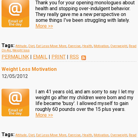
Thank you for your opening monologues about
health and stopping over-indulgent behavior.
They really gave me a new perspective on
some things I've been struggling with lately.
More >>
Tags:
Attitude
,
Diet
,
Eat Less-Move More
,
Exercise
,
Health
,
Motivation
,
Overweight
,
Read
On-Air
,
Weight loss
PERMALINK
|
EMAIL
|
PRINT
|
RSS
Weight Loss Motivation
12/05/2012
I am 41 years old, and am sorry to say I let my
weight go after my children were born and my
life became 'busy'. I allowed myself to gain
roughly 60 pounds over the 15 plus years.
More >>
Tags:
Attitude
,
Diet
,
Eat Less-Move More
,
Exercise
,
Health
,
Motivation
,
Overweight
,
Read