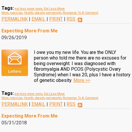
Tags:
eat less move more
,
Eat Less-Move
More
,
exercise
,
Health
,
obesity
,
overweight
,
Response To A Comment
PERMALINK
|
EMAIL
|
PRINT
|
RSS
Expecting More From Me
09/26/2019
I owe you my new life. You are the ONLY
person who told me there are no excuses for
being overweight. I was diagnosed with
fibromyalgia AND PCOS (Polycystic Ovary
Syndrome) when I was 20, plus I have a history
of genetic obesity.
More >>
Tags:
eat less move more
,
Eat Less-Move
More
,
exercise
,
Health
,
obesity
,
overweight
,
Response To A Comment
PERMALINK
|
EMAIL
|
PRINT
|
RSS
Expecting More From Me
05/31/2018