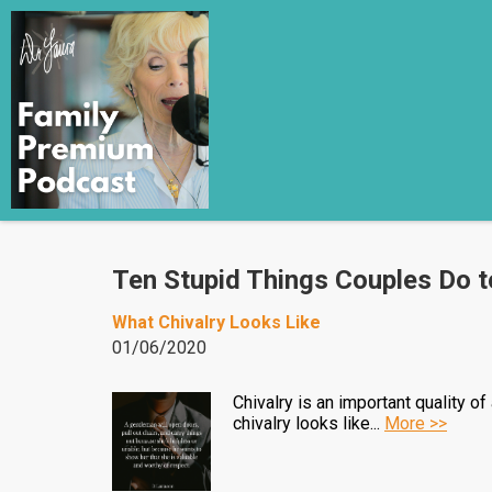
Ten Stupid Things Couples Do t
What Chivalry Looks Like
01/06/2020
Chivalry is an important quality o
chivalry looks like...
More >>