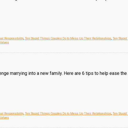
al Responsibility
,
Ten Stupid Things Couples Do to Mess Up Their Relationships
,
Ten Stupid
Values
lenge marrying into a new family. Here are 6 tips to help ease the t
al Responsibility
,
Ten Stupid Things Couples Do to Mess Up Their Relationships
,
Ten Stupid
Values