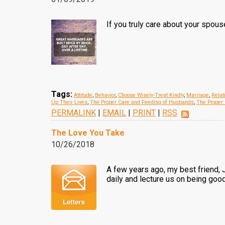
If you truly care about your spou
Tags:
Attitude
,
Behavior
,
Choose Wisely-Treat Kindly
,
Marriage
,
Relat
Up Their Lives
,
The Proper Care and Feeding of Husbands
,
The Proper 
PERMALINK
|
EMAIL
|
PRINT
|
RSS
The Love You Take
10/26/2018
A few years ago, my best friend, 
daily and lecture us on being good 