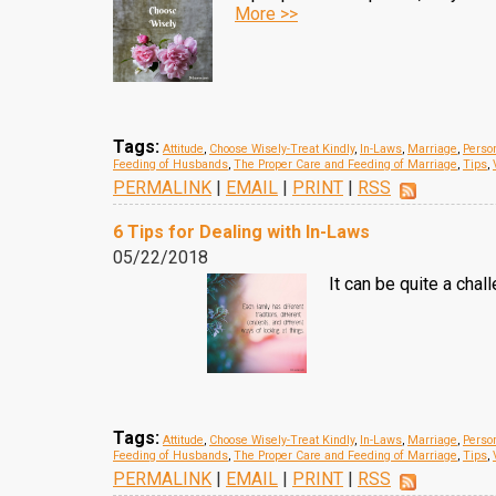
More >>
Tags:
Attitude
,
Choose Wisely-Treat Kindly
,
In-Laws
,
Marriage
,
Person
Feeding of Husbands
,
The Proper Care and Feeding of Marriage
,
Tips
,
PERMALINK
|
EMAIL
|
PRINT
|
RSS
6 Tips for Dealing with In-Laws
05/22/2018
It can be quite a chal
Tags:
Attitude
,
Choose Wisely-Treat Kindly
,
In-Laws
,
Marriage
,
Person
Feeding of Husbands
,
The Proper Care and Feeding of Marriage
,
Tips
,
PERMALINK
|
EMAIL
|
PRINT
|
RSS