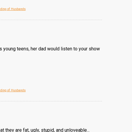
eding of Husbands
As young teens, her dad would listen to your show
eding of Husbands
 they are fat, ugly, stupid, and unloveable...