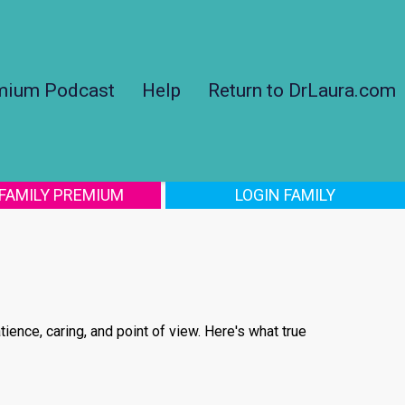
mium Podcast
Help
Return to DrLaura.com
 FAMILY PREMIUM
LOGIN FAMILY
tience, caring, and point of view. Here's what true