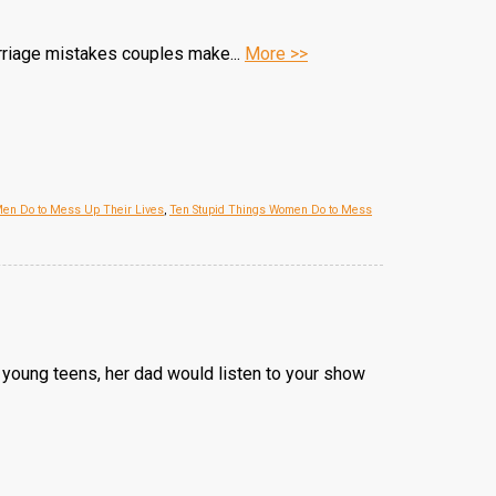
arriage mistakes couples make...
More >>
Men Do to Mess Up Their Lives
,
Ten Stupid Things Women Do to Mess
 young teens, her dad would listen to your show