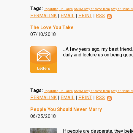
Tags:
Regarding Dr. Laura
,
SAHM stay-at-home mom
,
Stay-at-Home 
PERMALINK
|
EMAIL
|
PRINT
|
RSS
The Love You Take
07/10/2018
...A few years ago, my best frien
daily and lecture us on being good 
Tags:
Regarding Dr. Laura
,
SAHM stay-at-home mom
,
Stay-at-Home 
PERMALINK
|
EMAIL
|
PRINT
|
RSS
People You Should Never Marry
06/25/2018
If people are desperate, they belie