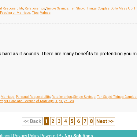
l Responsibility
,
Relationships
,
Simple Savings
,
Ten Stupid Things Couples Do to Mess Up Th
 Feeding of Marriage
,
Tips
,
Values
s hard as it sounds. There are many benefits to pretending you 
,
Marriage
,
Personal Responsibility
,
Relationships
,
Simple Savings
,
Ten Stupid Things Couples
roper Care and Feeding of Marriage
,
Tips
,
Values
<< Back
1
2
3
4
5
6
7
8
Next >>
tions
|
Privacy Policy
Powered By
Nox Solutions