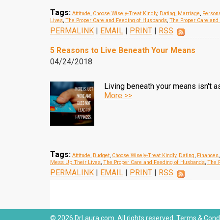
Tags:
Attitude
,
Choose Wisely-Treat Kindly
,
Dating
,
Marriage
,
Persona
Lives
,
The Proper Care and Feeding of Husbands
,
The Proper Care and
PERMALINK
|
EMAIL
|
PRINT
|
RSS
5 Reasons to Live Beneath Your Means
04/24/2018
Living beneath your means isn't a
More >>
Tags:
Attitude
,
Budget
,
Choose Wisely-Treat Kindly
,
Dating
,
Finances
Mess Up Their Lives
,
The Proper Care and Feeding of Husbands
,
The P
PERMALINK
|
EMAIL
|
PRINT
|
RSS
© 2026 DrLaura.com. All rights reserved.
Terms & Condi