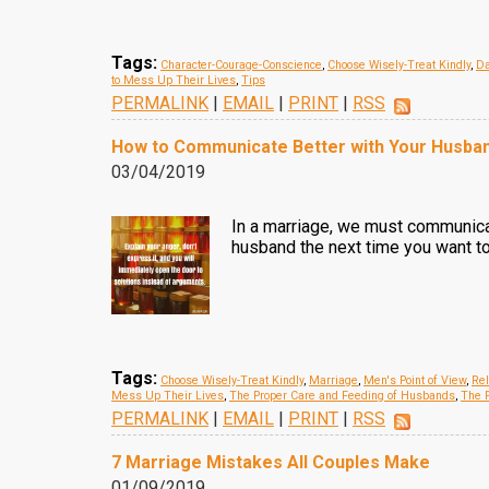
Tags:
Character-Courage-Conscience
,
Choose Wisely-Treat Kindly
,
Da
to Mess Up Their Lives
,
Tips
PERMALINK
|
EMAIL
|
PRINT
|
RSS
How to Communicate Better with Your Husba
03/04/2019
In a marriage, we must communicat
husband the next time you want to
Tags:
Choose Wisely-Treat Kindly
,
Marriage
,
Men's Point of View
,
Rel
Mess Up Their Lives
,
The Proper Care and Feeding of Husbands
,
The P
PERMALINK
|
EMAIL
|
PRINT
|
RSS
7 Marriage Mistakes All Couples Make
01/09/2019