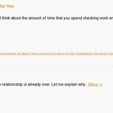
for You
d think about the amount of time that you spend checking work em
esponsibility
,
Ten Stupid Things Couples Do to Mess Up Their Relationships
,
Ten Stupid Thi
e relationship is already over. Let me explain why...
More >>