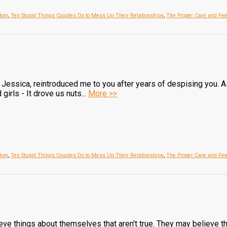
Mom
,
Ten Stupid Things Couples Do to Mess Up Their Relationships
,
The Proper Care and Fe
d, Jessica, reintroduced me to you after years of despising you. 
girls - It drove us nuts...
More >>
Mom
,
Ten Stupid Things Couples Do to Mess Up Their Relationships
,
The Proper Care and Fe
ve things about themselves that aren't true. They may believe that