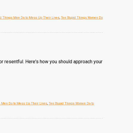
id Things Men Do to Mess Up Their Lives
,
Ten Stupid Things Women Do
or resentful. Here's how you should approach your
s Men Do to Mess Up Their Lives
,
Ten Stupid Things Women Do to