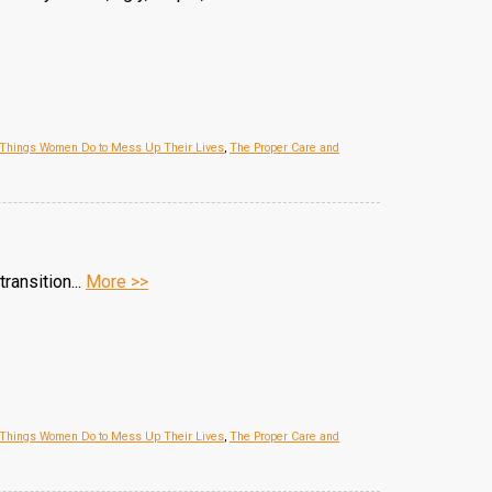
 Things Women Do to Mess Up Their Lives
,
The Proper Care and
ransition...
More >>
 Things Women Do to Mess Up Their Lives
,
The Proper Care and