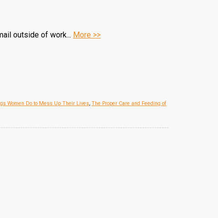
ail outside of work...
More >>
ngs Women Do to Mess Up Their Lives
,
The Proper Care and Feeding of