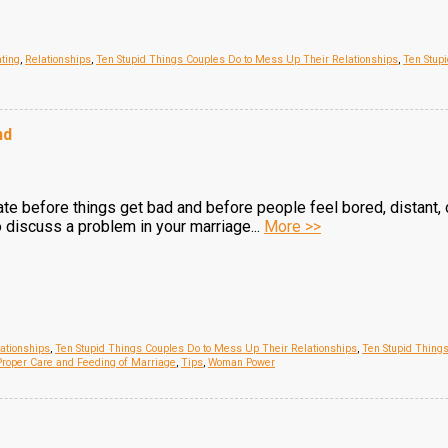
ting
,
Relationships
,
Ten Stupid Things Couples Do to Mess Up Their Relationships
,
Ten Stup
nd
e before things get bad and before people feel bored, distant, 
 discuss a problem in your marriage...
More >>
ationships
,
Ten Stupid Things Couples Do to Mess Up Their Relationships
,
Ten Stupid Thing
roper Care and Feeding of Marriage
,
Tips
,
Woman Power