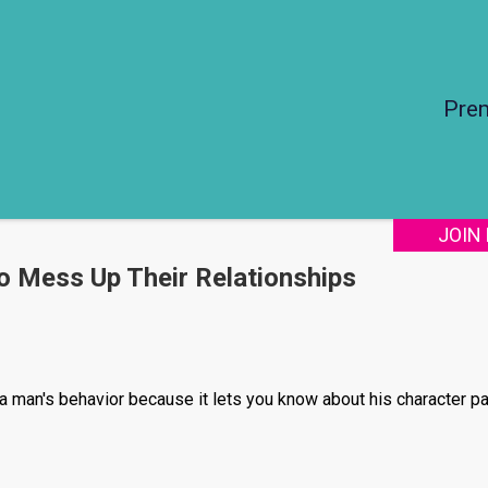
Pre
JOIN
o Mess Up Their Relationships
f a man's behavior because it lets you know about his character pa