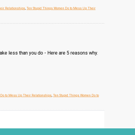
eir Relationships
,
Ten Stupid Things Women Do to Mess Up Their
make less than you do - Here are 5 reasons why.
 Do to Mess Up Their Relationships
,
Ten Stupid Things Women Do to