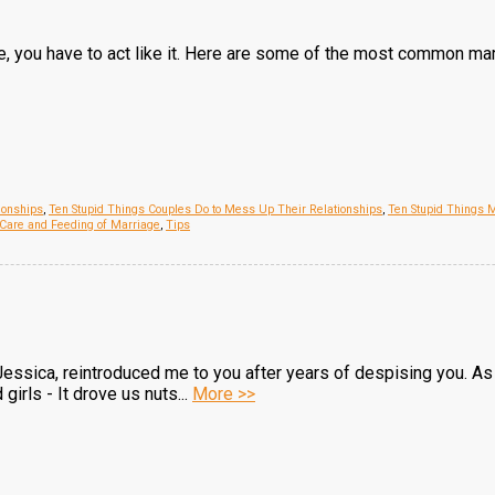
se, you have to act like it. Here are some of the most common m
ionships
,
Ten Stupid Things Couples Do to Mess Up Their Relationships
,
Ten Stupid Things 
Care and Feeding of Marriage
,
Tips
Jessica, reintroduced me to you after years of despising you. As
girls - It drove us nuts...
More >>