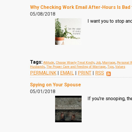
Why Checking Work Email After-Hours Is Bad 
05/08/2018
I want you to stop an
Tags:
Attitude
,
Choose Wisely-Treat Kindly
,
Job
,
Marriage
,
Personal R
Husbands
,
The Proper Care and Feeding of Marriage
,
Tips
,
Values
PERMALINK
|
EMAIL
|
PRINT
|
RSS
Spying on Your Spouse
05/01/2018
If you're snooping, th