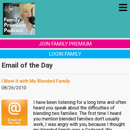
JOIN FAMILY PREMIUM
LOGIN FAMILY
Email of the Day
I Blew It with My Blended Family
08/26/2010
I have been listening for a long time and often
heard you speak about the difficulties of
blending two families. The first time I heard
you mention blended families don't usually
work, I was angry with you, because I thought
my blended family was a Godsend. We