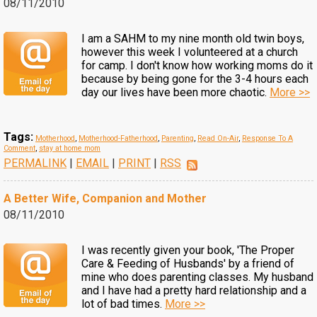
08/11/2010
I am a SAHM to my nine month old twin boys,
however this week I volunteered at a church
for camp. I don't know how working moms do it
because by being gone for the 3-4 hours each
day our lives have been more chaotic.
More >>
Tags:
Motherhood
,
Motherhood-Fatherhood
,
Parenting
,
Read On-Air
,
Response To A
Comment
,
stay at home mom
PERMALINK
|
EMAIL
|
PRINT
|
RSS
A Better Wife, Companion and Mother
08/11/2010
I was recently given your book, 'The Proper
Care & Feeding of Husbands' by a friend of
mine who does parenting classes. My husband
and I have had a pretty hard relationship and a
lot of bad times.
More >>