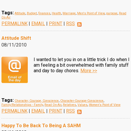
Tags:
Attitude
,
Budget
,
finances
,
Health
,
Marriage
,
Men's Point of View
,
purpose
,
Read
On-Air
PERMALINK
|
EMAIL
|
PRINT
|
RSS
Attitude Shift
08/11/2010
I wanted to let you in on a little trick I do when I
am feeling a bit overwhelmed with family stuff
and day to day chores.
More >>
Tags:
Character, Courage, Conscience
,
Character-Courage-Conscience
,
Family/Relationships - Family
,
Read On-Air
,
Relatives
,
Values
,
Women's Point of View
PERMALINK
|
EMAIL
|
PRINT
|
RSS
Happy To Be Back To Being A SAHM