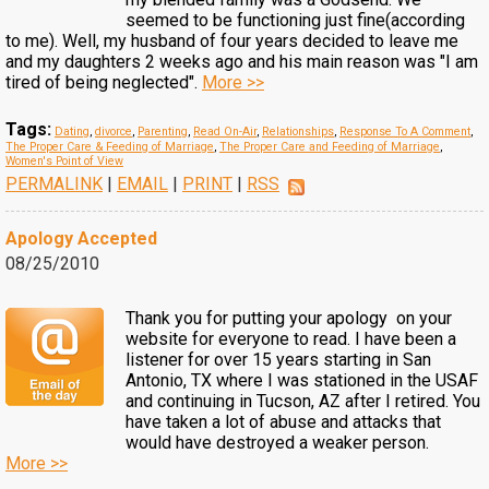
seemed to be functioning just fine(according
to me). Well, my husband of four years decided to leave me
and my daughters 2 weeks ago and his main reason was "I am
tired of being neglected".
More >>
Tags:
Dating
,
divorce
,
Parenting
,
Read On-Air
,
Relationships
,
Response To A Comment
,
The Proper Care & Feeding of Marriage
,
The Proper Care and Feeding of Marriage
,
Women's Point of View
PERMALINK
|
EMAIL
|
PRINT
|
RSS
Apology Accepted
08/25/2010
Thank you for putting your apology on your
website for everyone to read. I have been a
listener for over 15 years starting in San
Antonio, TX where I was stationed in the USAF
and continuing in Tucson, AZ after I retired. You
have taken a lot of abuse and attacks that
would have destroyed a weaker person.
More >>