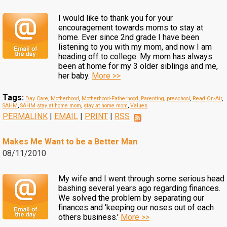
I would like to thank you for your
encouragement towards moms to stay at
home. Ever since 2nd grade I have been
listening to you with my mom, and now I am
heading off to college. My mom has always
been at home for my 3 older siblings and me,
her baby.
More >>
Tags:
Day Care
,
Motherhood
,
Motherhood-Fatherhood
,
Parenting
,
preschool
,
Read On-Air
,
SAHM
,
SAHM stay at home mom
,
stay at home mom
,
Values
PERMALINK
|
EMAIL
|
PRINT
|
RSS
Makes Me Want to be a Better Man
08/11/2010
My wife and I went through some serious head
bashing several years ago regarding finances.
We solved the problem by separating our
finances and 'keeping our noses out of each
others business.'
More >>