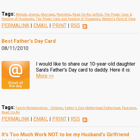
Tags:
Attitude
,
divorce
,
Marriage
,
Parenting
,
Read On-Air
,
selfish
,
The Proper Care &
Feeding of Husbands
,
The Proper Care and Feeding of Husbands
,
Women's Point of View
PERMALINK
|
EMAIL
|
PRINT
|
RSS
Best Father's Day Card
08/11/2010
I would like to share our 10-year-old daughter
Sara's Father's Day card to daddy. Here it is:
More >>
Tags:
Family/Relationships - Children
,
Father's Day
,
Motherhood-Fatherhood
,
Parenting
,
Read On-Air
PERMALINK
|
EMAIL
|
PRINT
|
RSS
It's Too Much Work NOT to be my Husband's Girlfriend