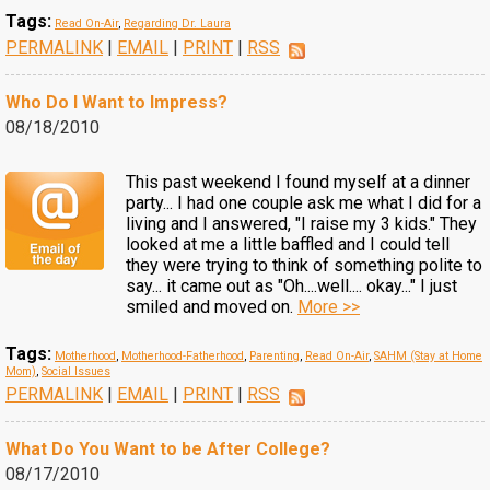
Tags:
Read On-Air
,
Regarding Dr. Laura
PERMALINK
|
EMAIL
|
PRINT
|
RSS
Who Do I Want to Impress?
08/18/2010
This past weekend I found myself at a dinner
party... I had one couple ask me what I did for a
living and I answered, "I raise my 3 kids." They
looked at me a little baffled and I could tell
they were trying to think of something polite to
say... it came out as "Oh....well.... okay..." I just
smiled and moved on.
More >>
Tags:
Motherhood
,
Motherhood-Fatherhood
,
Parenting
,
Read On-Air
,
SAHM (Stay at Home
Mom)
,
Social Issues
PERMALINK
|
EMAIL
|
PRINT
|
RSS
What Do You Want to be After College?
08/17/2010