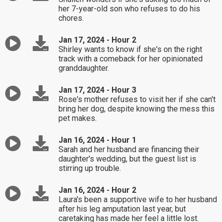
her 7-year-old son who refuses to do his
chores.
Jan 17, 2024 - Hour 2
Shirley wants to know if she's on the right
track with a comeback for her opinionated
granddaughter.
Jan 17, 2024 - Hour 3
Rose's mother refuses to visit her if she can't
bring her dog, despite knowing the mess this
pet makes.
Jan 16, 2024 - Hour 1
Sarah and her husband are financing their
daughter's wedding, but the guest list is
stirring up trouble.
Jan 16, 2024 - Hour 2
Laura's been a supportive wife to her husband
after his leg amputation last year, but
caretaking has made her feel a little lost.