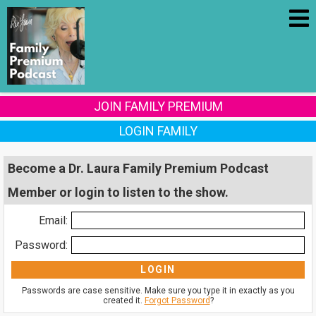
JOIN FAMILY PREMIUM
LOGIN FAMILY
Become a Dr. Laura Family Premium Podcast
Member or login to listen to the show.
Email:
Password:
Passwords are case sensitive. Make sure you type it in exactly as you
created it.
Forgot Password
?