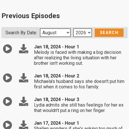
Previous Episodes
Search By Date:
Jan 18, 2024 - Hour 1
Melody is faced with making a big decision
after realizing the living situation with her
brother isn't working out.
Jan 18, 2024 - Hour 2
Michaela's husband says she doesn't put him
first when it comes to his family.
Jan 18, 2024 - Hour 3
Lydia admits she still has feelings for her ex
that wouldn't put a ring on her finger.
Jan 17, 2024 - Hour 1
Shallen wonders if she's asking too much of