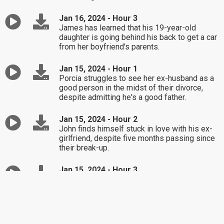
Jan 16, 2024 - Hour 3
James has learned that his 19-year-old
daughter is going behind his back to get a car
from her boyfriend's parents.
Jan 15, 2024 - Hour 1
Porcia struggles to see her ex-husband as a
good person in the midst of their divorce,
despite admitting he's a good father.
Jan 15, 2024 - Hour 2
John finds himself stuck in love with his ex-
girlfriend, despite five months passing since
their break-up.
Jan 15, 2024 - Hour 3
Sylvia's husband denies that he flirts with
other women at social functions, but she's put
up with it for 20 years.
Jan 12, 2024 - Hour 1