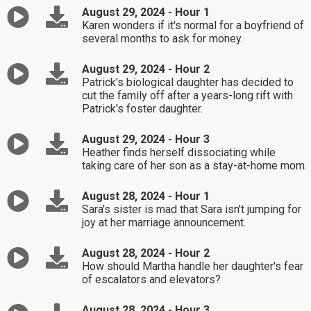
August 29, 2024 - Hour 1
Karen wonders if it's normal for a boyfriend of
several months to ask for money.
August 29, 2024 - Hour 2
Patrick's biological daughter has decided to
cut the family off after a years-long rift with
Patrick's foster daughter.
August 29, 2024 - Hour 3
Heather finds herself dissociating while
taking care of her son as a stay-at-home mom.
August 28, 2024 - Hour 1
Sara's sister is mad that Sara isn't jumping for
joy at her marriage announcement.
August 28, 2024 - Hour 2
How should Martha handle her daughter's fear
of escalators and elevators?
August 28, 2024 - Hour 3