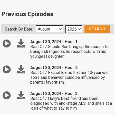
Previous Episodes
Search By Date:
August 30, 2024 - Hour 1
Best Of / Should Ron bring up the reason for
being estranged as he reconnects with his
youngest daughter.
August 30, 2024 - Hour 2
Best Of / Rachel learns that her 10-year-old
son's sad behavior could be influenced by
parental favoritism.
August 30, 2024 - Hour 3
Best Of / Holly's best friend has been
diagnosed with end-stage ALS, and she's at a
loss of what to say to him.