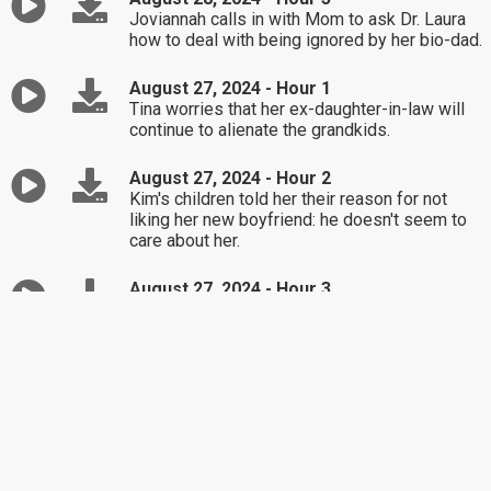
Joviannah calls in with Mom to ask Dr. Laura
how to deal with being ignored by her bio-dad.
August 27, 2024 - Hour 1
Tina worries that her ex-daughter-in-law will
continue to alienate the grandkids.
August 27, 2024 - Hour 2
Kim's children told her their reason for not
liking her new boyfriend: he doesn't seem to
care about her.
August 27, 2024 - Hour 3
How should Steve handle his wife's fear that
he will die before her?
August 26, 2024 - Hour 1
Curtis' friends think he's too picky when
dating, but could his personal life be the
culprit?
August 26, 2024 - Hour 2