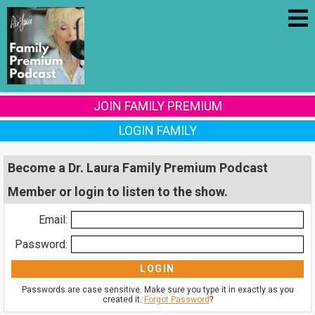
JOIN FAMILY PREMIUM
LOGIN FAMILY
Become a Dr. Laura Family Premium Podcast
Member or login to listen to the show.
Email:
Password:
Passwords are case sensitive. Make sure you type it in exactly as you
created it.
Forgot Password
?