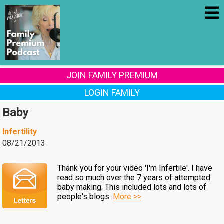
JOIN FAMILY PREMIUM
LOGIN FAMILY
Baby
Infertility
08/21/2013
Thank you for your video 'I'm Infertile'. I have
read so much over the 7 years of attempted
baby making. This included lots and lots of
people's blogs.
More >>