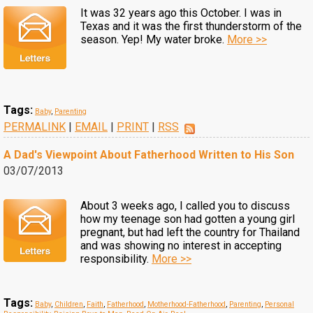
It was 32 years ago this October. I was in
Texas and it was the first thunderstorm of the
season. Yep! My water broke.
More >>
Tags:
Baby
,
Parenting
PERMALINK
|
EMAIL
|
PRINT
|
RSS
A Dad's Viewpoint About Fatherhood Written to His Son
03/07/2013
About 3 weeks ago, I called you to discuss
how my teenage son had gotten a young girl
pregnant, but had left the country for Thailand
and was showing no interest in accepting
responsibility.
More >>
Tags:
Baby
,
Children
,
Faith
,
Fatherhood
,
Motherhood-Fatherhood
,
Parenting
,
Personal