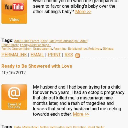
What should you do when the grandparents
seem to favor one sibling's baby over the
other sibling's baby?
More >>
Tags:
Adult Child-Parent
,
Baby
,
Family/Relationships - Adult
Child/Parent
,
Family/Relationships -
Family
,
Grandchildren
,
Grandparents
,
Parenting
,
Relationships
,
Relatives
,
Siblings
PERMALINK
|
EMAIL
|
PRINT
|
RSS
Ready to Be Showered with Love
10/16/2012
My husband and I had been trying for a child
for over two years. I had an ectopic pregnancy
that almost killed me, a miscarriage nine
months later, and a rash of tragedies and
losses that sent my husband and me reeling
towards each other.
More >>
Tags:
Baby
,
Motherhood
,
Motherhood-Fatherhood
,
Parenting
,
Read On-Air