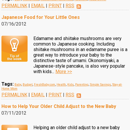
PERMALINK
|
EMAIL
|
PRINT
|
RSS
Japanese Food for Your Little Ones
07/16/2012
Edamame and shiitake mushrooms are very
common to Japanese cooking. Including
shiitake mushrooms in an edamame puree is a
great way to introduce your baby to the
distinctive taste of umami. Okonomiyaki, a
Japanese-style pancake, is also very popular
with kids...
More >>
Tags:
Baby
,
Budget
,
FreshBaby.com
,
Health
,
Kids
,
Parenting
,
Simple Savings
,
Stay-at-
Home Mom
PERMALINK
|
EMAIL
|
PRINT
|
RSS
How to Help Your Older Child Adjust to the New Baby
07/11/2012
Helping an older child adjust to a new baby