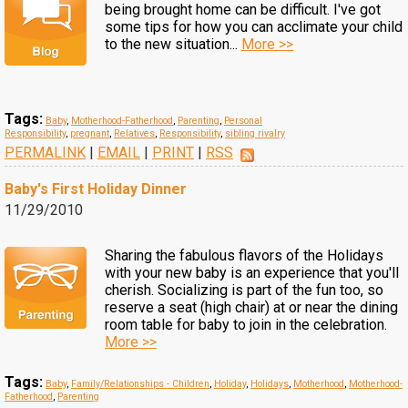
being brought home can be difficult. I've got
some tips for how you can acclimate your child
to the new situation...
More >>
Tags:
Baby
,
Motherhood-Fatherhood
,
Parenting
,
Personal
Responsibility
,
pregnant
,
Relatives
,
Responsibility
,
sibling rivalry
PERMALINK
|
EMAIL
|
PRINT
|
RSS
Baby's First Holiday Dinner
11/29/2010
Sharing the fabulous flavors of the Holidays
with your new baby is an experience that you'll
cherish. Socializing is part of the fun too, so
reserve a seat (high chair) at or near the dining
room table for baby to join in the celebration.
More >>
Tags:
Baby
,
Family/Relationships - Children
,
Holiday
,
Holidays
,
Motherhood
,
Motherhood-
Fatherhood
,
Parenting