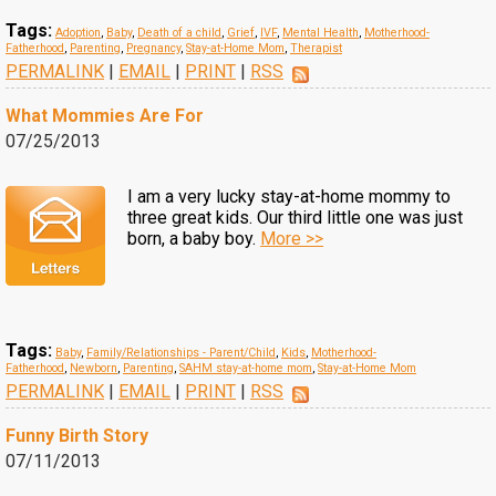
Tags:
Adoption
,
Baby
,
Death of a child
,
Grief
,
IVF
,
Mental Health
,
Motherhood-
Fatherhood
,
Parenting
,
Pregnancy
,
Stay-at-Home Mom
,
Therapist
PERMALINK
|
EMAIL
|
PRINT
|
RSS
What Mommies Are For
07/25/2013
I am a very lucky stay-at-home mommy to
three great kids. Our third little one was just
born, a baby boy.
More >>
Tags:
Baby
,
Family/Relationships - Parent/Child
,
Kids
,
Motherhood-
Fatherhood
,
Newborn
,
Parenting
,
SAHM stay-at-home mom
,
Stay-at-Home Mom
PERMALINK
|
EMAIL
|
PRINT
|
RSS
Funny Birth Story
07/11/2013