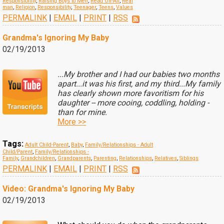
Responsibility
,
Raising Boys to Men
,
Read On-Air
,
Real
man
,
Religion
,
Responsibility
,
Teenager
,
Teens
,
Values
PERMALINK
|
EMAIL
|
PRINT
|
RSS
Grandma's Ignoring My Baby
02/19/2013
...My brother and I had our babies two months
apart...it was his first, and my third...My family
has clearly shown more favoritism for his
daughter -- more cooing, coddling, holding -
than for mine.
More >>
Tags:
Adult Child-Parent
,
Baby
,
Family/Relationships - Adult
Child/Parent
,
Family/Relationships -
Family
,
Grandchildren
,
Grandparents
,
Parenting
,
Relationships
,
Relatives
,
Siblings
PERMALINK
|
EMAIL
|
PRINT
|
RSS
Video: Grandma's Ignoring My Baby
02/19/2013