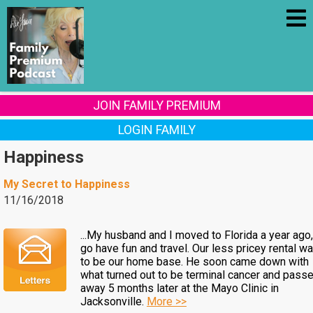
JOIN FAMILY PREMIUM
LOGIN FAMILY
Happiness
My Secret to Happiness
11/16/2018
...My husband and I moved to Florida a year ago,
go have fun and travel. Our less pricey rental w
to be our home base. He soon came down with
what turned out to be terminal cancer and pass
away 5 months later at the Mayo Clinic in
Jacksonville.
More >>