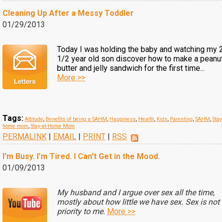
Cleaning Up After a Messy Toddler
01/29/2013
Today I was holding the baby and watching my 
1/2 year old son discover how to make a peanu
butter and jelly sandwich for the first time...
More >>
Tags:
Attitude
,
Benefits of being a SAHM
,
Happiness
,
Health
,
Kids
,
Parenting
,
SAHM
,
Stay
home mom
,
Stay-at-Home Mom
PERMALINK
|
EMAIL
|
PRINT
|
RSS
I'm Busy. I'm Tired. I Can't Get in the Mood.
01/09/2013
My husband and I argue over sex all the time,
mostly about how little we have sex. Sex is not
priority to me.
More >>