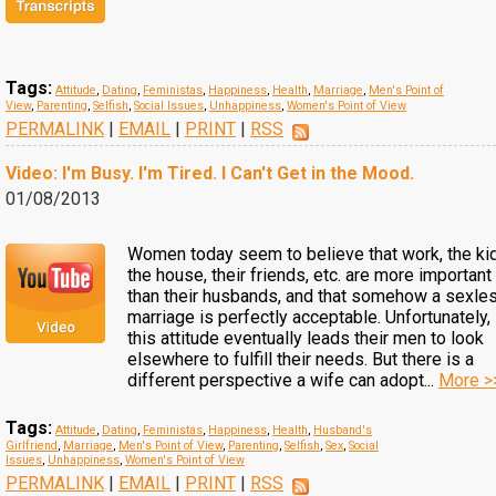
Tags:
Attitude
,
Dating
,
Feministas
,
Happiness
,
Health
,
Marriage
,
Men's Point of
View
,
Parenting
,
Selfish
,
Social Issues
,
Unhappiness
,
Women's Point of View
PERMALINK
|
EMAIL
|
PRINT
|
RSS
Video: I'm Busy. I'm Tired. I Can't Get in the Mood.
01/08/2013
Women today seem to believe that work, the ki
the house, their friends, etc. are more important
than their husbands, and that somehow a sexle
marriage is perfectly acceptable. Unfortunately,
this attitude eventually leads their men to look
elsewhere to fulfill their needs. But there is a
different perspective a wife can adopt...
More >
Tags:
Attitude
,
Dating
,
Feministas
,
Happiness
,
Health
,
Husband's
Girlfriend
,
Marriage
,
Men's Point of View
,
Parenting
,
Selfish
,
Sex
,
Social
Issues
,
Unhappiness
,
Women's Point of View
PERMALINK
|
EMAIL
|
PRINT
|
RSS