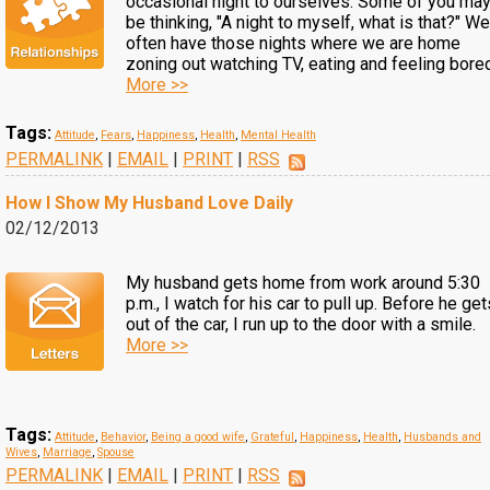
occasional night to ourselves. Some of you ma
be thinking, "A night to myself, what is that?" We
often have those nights where we are home
zoning out watching TV, eating and feeling bore
More >>
Tags:
Attitude
,
Fears
,
Happiness
,
Health
,
Mental Health
PERMALINK
|
EMAIL
|
PRINT
|
RSS
How I Show My Husband Love Daily
02/12/2013
My husband gets home from work around 5:30
p.m., I watch for his car to pull up. Before he get
out of the car, I run up to the door with a smile.
More >>
Tags:
Attitude
,
Behavior
,
Being a good wife
,
Grateful
,
Happiness
,
Health
,
Husbands and
Wives
,
Marriage
,
Spouse
PERMALINK
|
EMAIL
|
PRINT
|
RSS