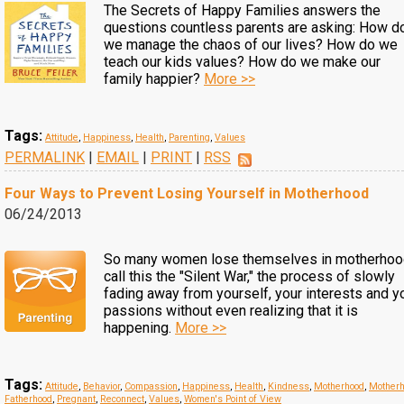
The Secrets of Happy Families answers the
questions countless parents are asking: How d
we manage the chaos of our lives? How do we
teach our kids values? How do we make our
family happier?
More >>
Tags:
Attitude
,
Happiness
,
Health
,
Parenting
,
Values
PERMALINK
|
EMAIL
|
PRINT
|
RSS
Four Ways to Prevent Losing Yourself in Motherhood
06/24/2013
So many women lose themselves in motherhood
call this the "Silent War," the process of slowly
fading away from yourself, your interests and y
passions without even realizing that it is
happening.
More >>
Tags:
Attitude
,
Behavior
,
Compassion
,
Happiness
,
Health
,
Kindness
,
Motherhood
,
Motherh
Fatherhood
,
Pregnant
,
Reconnect
,
Values
,
Women's Point of View