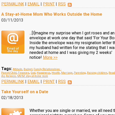
PERMALINK
|
EMAIL
|
PRINT
|
RSS
A Stay-at-Home Mom Who Works Outside the Home
03/11/2013
...[I]magine my surprise when I got roses and an
envelope at work one day that said 'For Your Bos
Inside the envelope was my resignation letter t
my husband had written for me stating that I wa
needed at home and I was giving my 2 weeks'
notice!
More >>
Tags:
Attitude
,
Budget
,
Family/Relationships -
Parent/Child
,
Finances
,
God
,
Happiness
,
Health
,
Marriage
,
Parenting
,
Raising children
,
Read
Air
,
Religion
,
SAHM stay-at-home mom
PERMALINK
|
EMAIL
|
PRINT
|
RSS
Take Yourself on a Date
02/18/2013
Whether you are single or married, we all need 