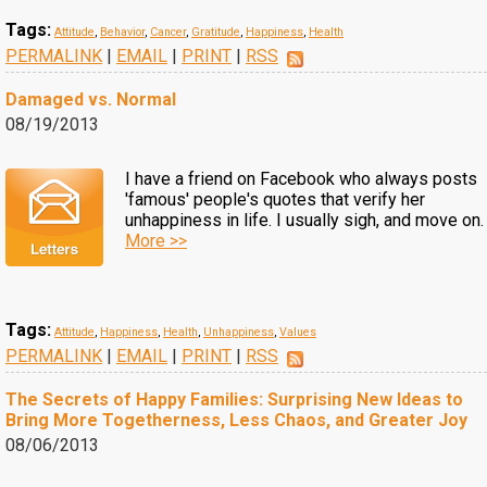
Tags:
Attitude
,
Behavior
,
Cancer
,
Gratitude
,
Happiness
,
Health
PERMALINK
|
EMAIL
|
PRINT
|
RSS
Damaged vs. Normal
08/19/2013
I have a friend on Facebook who always posts
'famous' people's quotes that verify her
unhappiness in life. I usually sigh, and move on.
More >>
Tags:
Attitude
,
Happiness
,
Health
,
Unhappiness
,
Values
PERMALINK
|
EMAIL
|
PRINT
|
RSS
The Secrets of Happy Families: Surprising New Ideas to
Bring More Togetherness, Less Chaos, and Greater Joy
08/06/2013