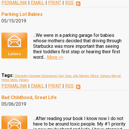
PERMALINK
|
EMAIL
|
PRINT
|
RSS
Parking Lot Babies
05/15/2019
...We were in a parking garage for babies
whose mothers decided that driving through
Starbucks was more important than seeing
their toddlers first step or hearing their first
word...
More >>
Tags:
Character-Courage-Conscience
,
Day Care
,
Job
,
Morals, Ethics, Values
,
Stay-at-
Home Mom
,
Values
PERMALINK
|
EMAIL
|
PRINT
|
RSS
Bad Childhood, Great Life
05/06/2019
...After reading your book I know now I do not
have to be around toxic people. My #1 priority