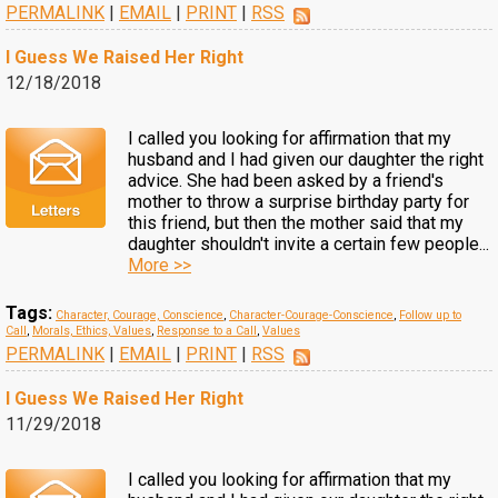
PERMALINK
|
EMAIL
|
PRINT
|
RSS
I Guess We Raised Her Right
12/18/2018
I called you looking for affirmation that my
husband and I had given our daughter the right
advice. She had been asked by a friend's
mother to throw a surprise birthday party for
this friend, but then the mother said that my
daughter shouldn't invite a certain few people...
More >>
Tags:
Character, Courage, Conscience
,
Character-Courage-Conscience
,
Follow up to
Call
,
Morals, Ethics, Values
,
Response to a Call
,
Values
PERMALINK
|
EMAIL
|
PRINT
|
RSS
I Guess We Raised Her Right
11/29/2018
I called you looking for affirmation that my