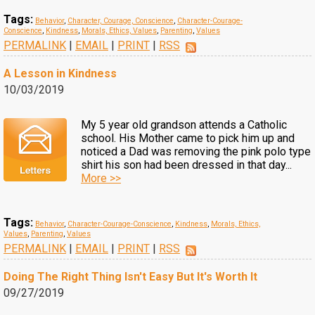
Tags:
Behavior
,
Character, Courage, Conscience
,
Character-Courage-
Conscience
,
Kindness
,
Morals, Ethics, Values
,
Parenting
,
Values
PERMALINK
|
EMAIL
|
PRINT
|
RSS
A Lesson in Kindness
10/03/2019
My 5 year old grandson attends a Catholic
school. His Mother came to pick him up and
noticed a Dad was removing the pink polo type
shirt his son had been dressed in that day...
More >>
Tags:
Behavior
,
Character-Courage-Conscience
,
Kindness
,
Morals, Ethics,
Values
,
Parenting
,
Values
PERMALINK
|
EMAIL
|
PRINT
|
RSS
Doing The Right Thing Isn't Easy But It's Worth It
09/27/2019