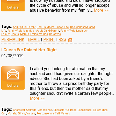
is now my husband and kids. I have stopped
the cycle of abuse and will no longer accept
abusive behavior from my 'family'...
More >>
Tags:
Adult Child-Parent
,
Bad Childhood - Good Life
,
Bad Childhood-Good
Life
,
Family/Relationships - Adult Child/Parent
,
Family/Relationships -
Family
,
Health
,
Morals, Ethics, Values
,
Relatives
PERMALINK
|
EMAIL
|
PRINT
|
RSS
I Guess We Raised Her Right
01/08/2019
I called you looking for affirmation that my
husband and I had given our daughter the right
advice. She had been asked by a friend's
mother to throw a surprise birthday party for
this friend, but then the mother said that my
daughter shouldn't invite a certain few people...
More >>
Tags:
Character, Courage, Conscience
,
Character-Courage-Conscience
,
Follow up to
Call
,
Morals, Ethics, Values
,
Response to a Call
,
Values