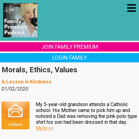
JOIN FAMILY PREMIUM
LOGIN FAMILY
Morals, Ethics, Values
A Lesson in Kindness
01/02/2020
My 5-year-old grandson attends a Catholic
school. His Mother came to pick him up and
noticed a Dad was removing the pink polo type
shirt his son had been dressed in that day...
More >>