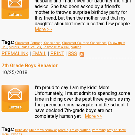
husband and I had given our daughter the right
advice. She had been asked by a friend's
mother to throw a surprise birthday party for
this friend, but then the mother said that my
daughter shouldn't invite a certain few people...
More >>
Tags:
Character, Courage, Conscience
,
Character-Courage-Conscience
,
Follow up to
Call
,
Morals, Ethics, Values
,
Response to a Call
,
Values
PERMALINK
|
EMAIL
|
PRINT
|
RSS
7th Grade Boys Behavior
10/25/2018
I'm proud to say I am my kids' Mom.
Unfortunately, I must admit to spending some
time in hiding over the past three years as my
four precious sons navigate middle school. I
have decided 7th-grade boys are not
completely human yet...
More >>
Tags:
Behavior
,
Children's behavior
,
Morals, Ethics, Values
,
Parenting
,
Stay-at-Home
Mom
,
Tweens