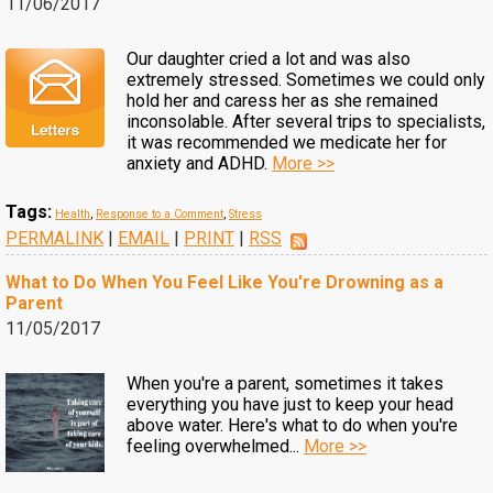
11/06/2017
Our daughter cried a lot and was also
extremely stressed. Sometimes we could only
hold her and caress her as she remained
inconsolable. After several trips to specialists,
it was recommended we medicate her for
anxiety and ADHD.
More >>
Tags:
Health
,
Response to a Comment
,
Stress
PERMALINK
|
EMAIL
|
PRINT
|
RSS
What to Do When You Feel Like You're Drowning as a
Parent
11/05/2017
When you're a parent, sometimes it takes
everything you have just to keep your head
above water. Here's what to do when you're
feeling overwhelmed...
More >>