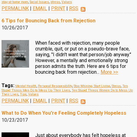
stay-at-home mom
,
Social Issues
,
stress
,
Values
PERMALINK
|
EMAIL
|
PRINT
|
RSS
6 Tips for Bouncing Back from Rejection
10/26/2017
When faced with rejection, many people
crumble, quit, or put on a pseudo-brave face,
saying, "I didn't want that person/job anyway."
However, a mentally and emotionally strong
person admits the truth. Here are 6 tips for
bouncing back from rejection...
More >>
Tags:
Mental Health
,
Personal Responsibility
,
Stop Whining, Start Living
,
Stress
,
Ten
Stupid Things Men Do to Mess Up Their Lives
,
Ten Stupid Things Women Do to Mess Up
Their Lives
,
Tips
,
Values
PERMALINK
|
EMAIL
|
PRINT
|
RSS
What to Do When You're Feeling Completely Hopeless
10/23/2017
Just about everybody has felt hopeless at