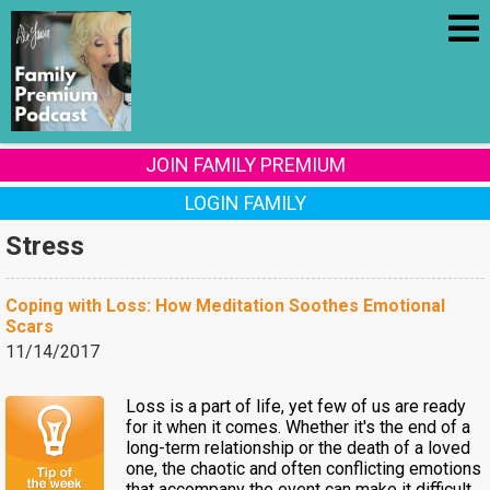
JOIN FAMILY PREMIUM
LOGIN FAMILY
Stress
Coping with Loss: How Meditation Soothes Emotional
Scars
11/14/2017
Loss is a part of life, yet few of us are ready
for it when it comes. Whether it's the end of a
long-term relationship or the death of a loved
one, the chaotic and often conflicting emotions
that accompany the event can make it difficult