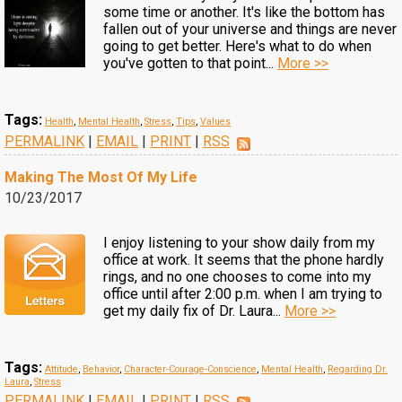
some time or another. It's like the bottom has
fallen out of your universe and things are never
going to get better. Here's what to do when
you've gotten to that point...
More >>
Tags:
Health
,
Mental Health
,
Stress
,
Tips
,
Values
PERMALINK
|
EMAIL
|
PRINT
|
RSS
Making The Most Of My Life
10/23/2017
I enjoy listening to your show daily from my
office at work. It seems that the phone hardly
rings, and no one chooses to come into my
office until after 2:00 p.m. when I am trying to
get my daily fix of Dr. Laura...
More >>
Tags:
Attitude
,
Behavior
,
Character-Courage-Conscience
,
Mental Health
,
Regarding Dr.
Laura
,
Stress
PERMALINK
|
EMAIL
|
PRINT
|
RSS