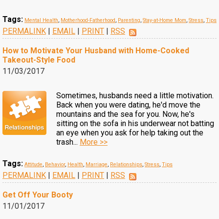
Tags:
Mental Health
,
Motherhood-Fatherhood
,
Parenting
,
Stay-at-Home Mom
,
Stress
,
Tips
PERMALINK
|
EMAIL
|
PRINT
|
RSS
How to Motivate Your Husband with Home-Cooked
Takeout-Style Food
11/03/2017
Sometimes, husbands need a little motivation.
Back when you were dating, he'd move the
mountains and the sea for you. Now, he's
sitting on the sofa in his underwear not batting
an eye when you ask for help taking out the
trash...
More >>
Tags:
Attitude
,
Behavior
,
Health
,
Marriage
,
Relationships
,
Stress
,
Tips
PERMALINK
|
EMAIL
|
PRINT
|
RSS
Get Off Your Booty
11/01/2017