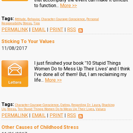
to function...
More >>
Tags:
Attitude
,
Behavior
,
Character-Courage-Conscience
,
Personal
Responsibility
,
Stress
,
Tips
PERMALINK
|
EMAIL
|
PRINT
|
RSS
Sticking To Your Values
11/08/2017
I just finished your book '10 Stupid Things
Women Do to Mess Up Their Lives' and I think
I've done all of them! But, I am reclaiming my
life...
More >>
Tags:
Character-Courage-Conscience
,
Dating
,
Regarding Dr. Laura
,
Shacking
Up
,
Stress
,
Ten Stupid Things Women Do to Mess Up Their Lives
,
Values
PERMALINK
|
EMAIL
|
PRINT
|
RSS
Other Causes of Childhood Stress