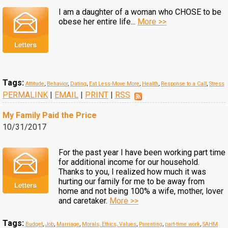
I am a daughter of a woman who CHOSE to be
obese her entire life...
More >>
Tags:
Attitude
,
Behavior
,
Dating
,
Eat Less-Move More
,
Health
,
Response to a Call
,
Stress
PERMALINK
|
EMAIL
|
PRINT
|
RSS
My Family Paid the Price
10/31/2017
For the past year I have been working part time
for additional income for our household.
Thanks to you, I realized how much it was
hurting our family for me to be away from
home and not being 100% a wife, mother, lover
and caretaker.
More >>
Tags:
Budget
,
Job
,
Marriage
,
Morals, Ethics, Values
,
Parenting
,
part-time work
,
SAHM