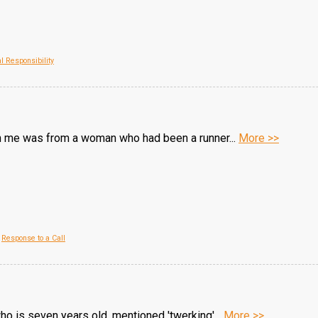
l Responsibility
th me was from a woman who had been a runner...
More >>
,
Response to a Call
ho is seven years old, mentioned 'twerking'...
More >>