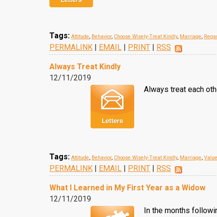
Tags:
Attitude
,
Behavior
,
Choose Wisely-Treat Kindly
,
Marriage
,
Regar
PERMALINK
|
EMAIL
|
PRINT
|
RSS
Always Treat Kindly
12/11/2019
Always treat each othe
Tags:
Attitude
,
Behavior
,
Choose Wisely-Treat Kindly
,
Marriage
,
Valu
PERMALINK
|
EMAIL
|
PRINT
|
RSS
What I Learned in My First Year as a Widow
12/11/2019
In the months followi