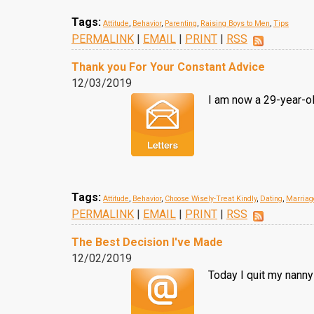
Tags:
Attitude
,
Behavior
,
Parenting
,
Raising Boys to Men
,
Tips
PERMALINK
|
EMAIL
|
PRINT
|
RSS
Thank you For Your Constant Advice
12/03/2019
I am now a 29-year-ol
Tags:
Attitude
,
Behavior
,
Choose Wisely-Treat Kindly
,
Dating
,
Marriag
PERMALINK
|
EMAIL
|
PRINT
|
RSS
The Best Decision I've Made
12/02/2019
Today I quit my nanny 