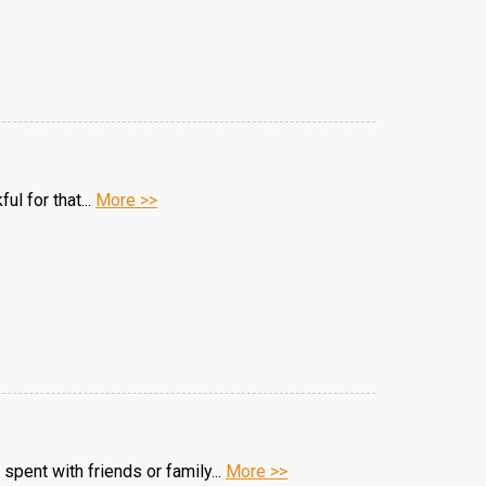
ul for that...
More >>
spent with friends or family...
More >>