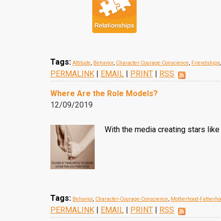
Tags:
Attitude
,
Behavior
,
Character-Courage-Conscience
,
Friendships
PERMALINK
|
EMAIL
|
PRINT
|
RSS
Where Are the Role Models?
12/09/2019
With the media creating stars lik
Tags:
Behavior
,
Character-Courage-Conscience
,
Motherhood-Fatherho
PERMALINK
|
EMAIL
|
PRINT
|
RSS