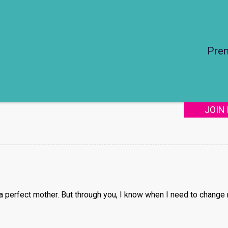
Pre
JOIN
ot a perfect mother. But through you, I know when I need to change 