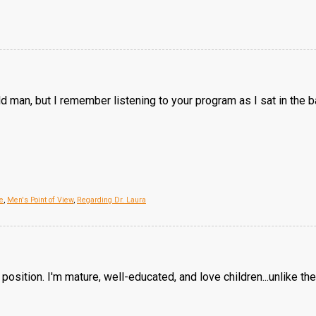
d man, but I remember listening to your program as I sat in the 
e
,
Men's Point of View
,
Regarding Dr. Laura
position. I'm mature, well-educated, and love children...unlike the