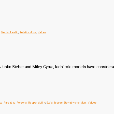
,
Mental Health
,
Relationships
,
Values
e Justin Bieber and Miley Cyrus, kids' role models have consider
od
,
Parenting
,
Personal Responsibility
,
Social Issues
,
Stay-at-Home Mom
,
Values