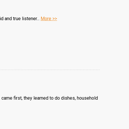
d and true listener...
More >>
s came first, they learned to do dishes, household