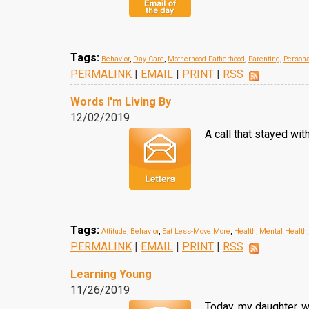
Tags:
Behavior
,
Day Care
,
Motherhood-Fatherhood
,
Parenting
,
Persona
PERMALINK
|
EMAIL
|
PRINT
|
RSS
Words I'm Living By
12/02/2019
A call that stayed wi
Tags:
Attitude
,
Behavior
,
Eat Less-Move More
,
Health
,
Mental Health
PERMALINK
|
EMAIL
|
PRINT
|
RSS
Learning Young
11/26/2019
Today, my daughter, w