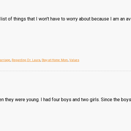
 list of things that I won't have to worry about because I am an avi
arriage
,
Regarding Dr. Laura
,
Stay-at-Home Mom
,
Values
hen they were young. I had four boys and two girls. Since the boy