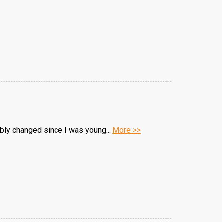
ably changed since I was young...
More >>