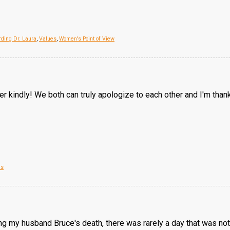
ding Dr. Laura
,
Values
,
Women's Point of View
r kindly! We both can truly apologize to each other and I'm thankf
es
ng my husband Bruce's death, there was rarely a day that was not 