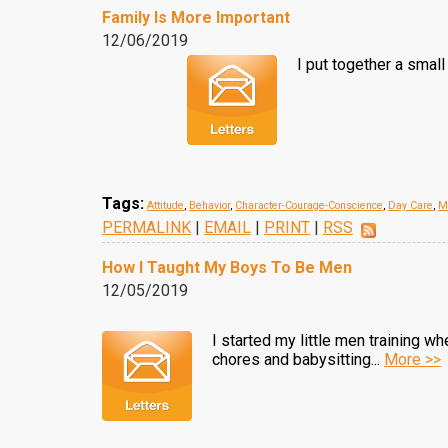
Family Is More Important
12/06/2019
I put together a small
Tags:
Attitude
,
Behavior
,
Character-Courage-Conscience
,
Day Care
,
M
PERMALINK
|
EMAIL
|
PRINT
|
RSS
How I Taught My Boys To Be Men
12/05/2019
I started my little men training w
chores and babysitting...
More >>