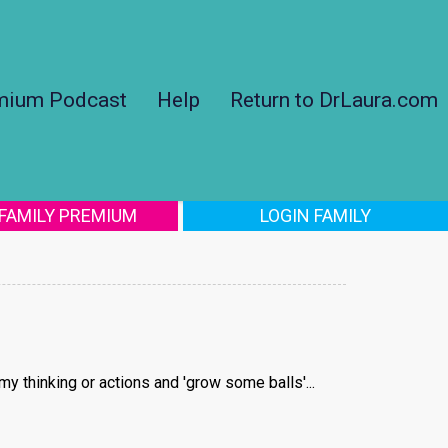
mium Podcast
Help
Return to DrLaura.com
 FAMILY PREMIUM
LOGIN FAMILY
my thinking or actions and 'grow some balls'...