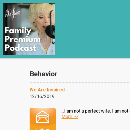
Behavior
We Are Inspired
12/16/2019
...I am not a perfect wife. I am n
More >>