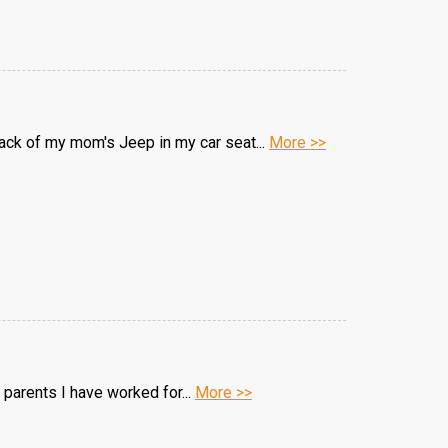
back of my mom's Jeep in my car seat...
More >>
 parents I have worked for...
More >>