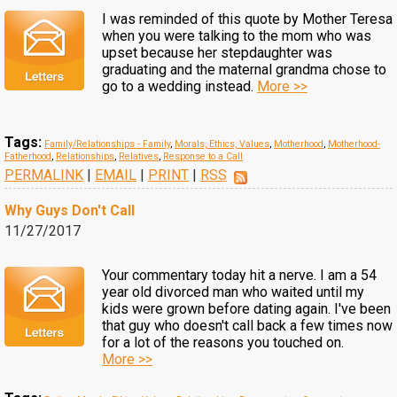
I was reminded of this quote by Mother Teresa
when you were talking to the mom who was
upset because her stepdaughter was
graduating and the maternal grandma chose to
go to a wedding instead.
More >>
Tags:
Family/Relationships - Family
,
Morals, Ethics, Values
,
Motherhood
,
Motherhood-
Fatherhood
,
Relationships
,
Relatives
,
Response to a Call
PERMALINK
|
EMAIL
|
PRINT
|
RSS
Why Guys Don't Call
11/27/2017
Your commentary today hit a nerve. I am a 54
year old divorced man who waited until my
kids were grown before dating again. I've been
that guy who doesn't call back a few times now
for a lot of the reasons you touched on.
More >>