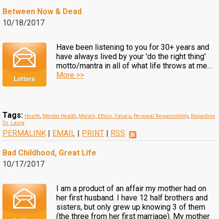
Between Now & Dead
10/18/2017
Have been listening to you for 30+ years and
have always lived by your 'do the right thing'
motto/mantra in all of what life throws at me...
More >>
Tags:
Health
,
Mental Health
,
Morals, Ethics, Values
,
Personal Responsibility
,
Regarding
Dr. Laura
PERMALINK
|
EMAIL
|
PRINT
|
RSS
Bad Childhood, Great Life
10/17/2017
I am a product of an affair my mother had on
her first husband. I have 12 half brothers and
sisters, but only grew up knowing 3 of them
(the three from her first marriage). My mother