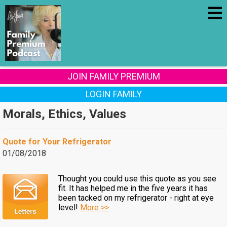
JOIN FAMILY PREMIUM
LOGIN FAMILY
Morals, Ethics, Values
Quote for Your Refrigerator
01/08/2018
Thought you could use this quote as you see
fit. It has helped me in the five years it has
been tacked on my refrigerator - right at eye
level!
More >>