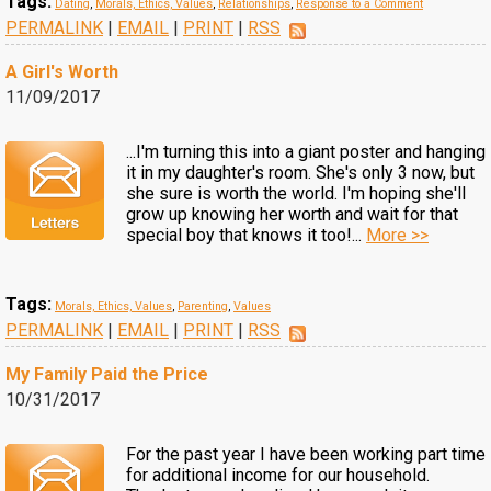
Tags:
Dating
,
Morals, Ethics, Values
,
Relationships
,
Response to a Comment
PERMALINK
|
EMAIL
|
PRINT
|
RSS
A Girl's Worth
11/09/2017
...I'm turning this into a giant poster and hanging
it in my daughter's room. She's only 3 now, but
she sure is worth the world. I'm hoping she'll
grow up knowing her worth and wait for that
special boy that knows it too!...
More >>
Tags:
Morals, Ethics, Values
,
Parenting
,
Values
PERMALINK
|
EMAIL
|
PRINT
|
RSS
My Family Paid the Price
10/31/2017
For the past year I have been working part time
for additional income for our household.