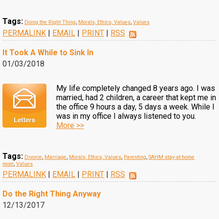
Tags:
Doing the Right Thing
,
Morals, Ethics, Values
,
Values
PERMALINK
|
EMAIL
|
PRINT
|
RSS
It Took A While to Sink In
01/03/2018
My life completely changed 8 years ago. I was
married, had 2 children, a career that kept me in
the office 9 hours a day, 5 days a week. While I
was in my office I always listened to you.
More >>
Tags:
Divorce
,
Marriage
,
Morals, Ethics, Values
,
Parenting
,
SAHM stay-at-home
mom
,
Values
PERMALINK
|
EMAIL
|
PRINT
|
RSS
Do the Right Thing Anyway
12/13/2017