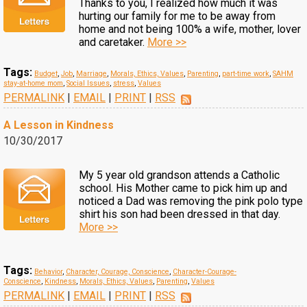
Thanks to you, I realized how much it was
hurting our family for me to be away from
home and not being 100% a wife, mother, lover
and caretaker.
More >>
Tags:
Budget
,
Job
,
Marriage
,
Morals, Ethics, Values
,
Parenting
,
part-time work
,
SAHM
stay-at-home mom
,
Social Issues
,
stress
,
Values
PERMALINK
|
EMAIL
|
PRINT
|
RSS
A Lesson in Kindness
10/30/2017
My 5 year old grandson attends a Catholic
school. His Mother came to pick him up and
noticed a Dad was removing the pink polo type
shirt his son had been dressed in that day.
More >>
Tags:
Behavior
,
Character, Courage, Conscience
,
Character-Courage-
Conscience
,
Kindness
,
Morals, Ethics, Values
,
Parenting
,
Values
PERMALINK
|
EMAIL
|
PRINT
|
RSS