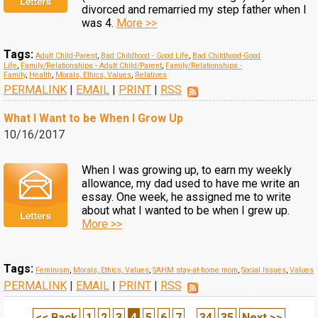
divorced and remarried my step father when I
was 4.
More >>
Tags:
Adult Child-Parent
,
Bad Childhood - Good Life
,
Bad Childhood-Good
Life
,
Family/Relationships - Adult Child/Parent
,
Family/Relationships -
Family
,
Health
,
Morals, Ethics, Values
,
Relatives
PERMALINK
|
EMAIL
|
PRINT
|
RSS
What I Want to be When I Grow Up
10/16/2017
When I was growing up, to earn my weekly
allowance, my dad used to have me write an
essay. One week, he assigned me to write
about what I wanted to be when I grew up.
More >>
Tags:
Feminism
,
Morals, Ethics, Values
,
SAHM stay-at-home mom
,
Social Issues
,
Values
PERMALINK
|
EMAIL
|
PRINT
|
RSS
<< Back
1
2
3
4
5
6
7
...
34
35
Next >>