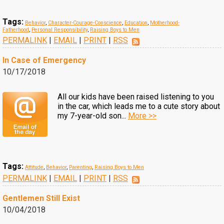
Tags:
Behavior
,
Character-Courage-Conscience
,
Education
,
Motherhood-
Fatherhood
,
Personal Responsibility
,
Raising Boys to Men
PERMALINK
|
EMAIL
|
PRINT
|
RSS
In Case of Emergency
10/17/2018
All our kids have been raised listening to you
in the car, which leads me to a cute story about
my 7-year-old son...
More >>
Tags:
Attitude
,
Behavior
,
Parenting
,
Raising Boys to Men
PERMALINK
|
EMAIL
|
PRINT
|
RSS
Gentlemen Still Exist
10/04/2018