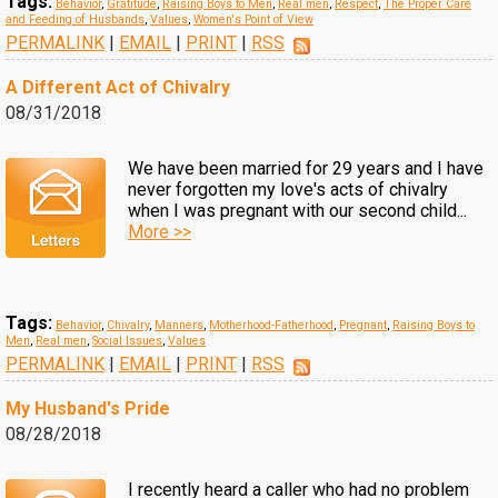
Tags:
Behavior
,
Gratitude
,
Raising Boys to Men
,
Real men
,
Respect
,
The Proper Care
and Feeding of Husbands
,
Values
,
Women's Point of View
PERMALINK
|
EMAIL
|
PRINT
|
RSS
A Different Act of Chivalry
08/31/2018
We have been married for 29 years and I have
never forgotten my love's acts of chivalry
when I was pregnant with our second child...
More >>
Tags:
Behavior
,
Chivalry
,
Manners
,
Motherhood-Fatherhood
,
Pregnant
,
Raising Boys to
Men
,
Real men
,
Social Issues
,
Values
PERMALINK
|
EMAIL
|
PRINT
|
RSS
My Husband's Pride
08/28/2018
I recently heard a caller who had no problem