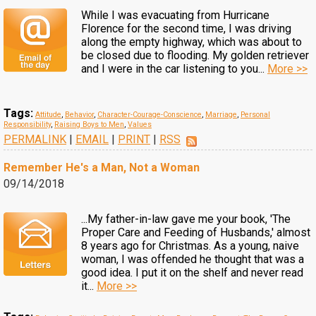
While I was evacuating from Hurricane
Florence for the second time, I was driving
along the empty highway, which was about to
be closed due to flooding. My golden retriever
and I were in the car listening to you...
More >>
Tags:
Attitude
,
Behavior
,
Character-Courage-Conscience
,
Marriage
,
Personal
Responsibility
,
Raising Boys to Men
,
Values
PERMALINK
|
EMAIL
|
PRINT
|
RSS
Remember He's a Man, Not a Woman
09/14/2018
...My father-in-law gave me your book, 'The
Proper Care and Feeding of Husbands,' almost
8 years ago for Christmas. As a young, naive
woman, I was offended he thought that was a
good idea. I put it on the shelf and never read
it...
More >>