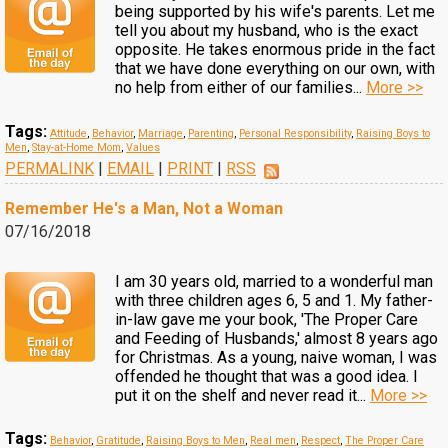
being supported by his wife's parents. Let me
tell you about my husband, who is the exact
opposite. He takes enormous pride in the fact
that we have done everything on our own, with
no help from either of our families...
More >>
Tags:
Attitude
,
Behavior
,
Marriage
,
Parenting
,
Personal Responsibility
,
Raising Boys to
Men
,
Stay-at-Home Mom
,
Values
PERMALINK
|
EMAIL
|
PRINT
|
RSS
Remember He's a Man, Not a Woman
07/16/2018
I am 30 years old, married to a wonderful man
with three children ages 6, 5 and 1. My father-
in-law gave me your book, 'The Proper Care
and Feeding of Husbands,' almost 8 years ago
for Christmas. As a young, naive woman, I was
offended he thought that was a good idea. I
put it on the shelf and never read it...
More >>
Tags:
Behavior
,
Gratitude
,
Raising Boys to Men
,
Real men
,
Respect
,
The Proper Care