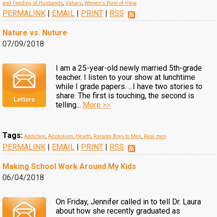
and Feeding of Husbands
,
Values
,
Women's Point of View
PERMALINK
|
EMAIL
|
PRINT
|
RSS
Nature vs. Nuture
07/09/2018
I am a 25-year-old newly married 5th-grade
teacher. I listen to your show at lunchtime
while I grade papers. ...I have two stories to
share. The first is touching, the second is
telling...
More >>
Tags:
Addiction
,
Alcoholism
,
Health
,
Raising Boys to Men
,
Real men
PERMALINK
|
EMAIL
|
PRINT
|
RSS
Making School Work Around My Kids
06/04/2018
On Friday, Jennifer called in to tell Dr. Laura
about how she recently graduated as