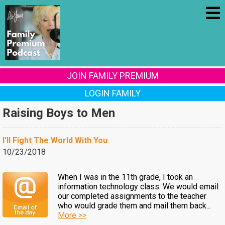
JOIN FAMILY PREMIUM
LOGIN FAMILY
Raising Boys to Men
I'll Fight The World With You
10/23/2018
When I was in the 11th grade, I took an
information technology class. We would email
our completed assignments to the teacher
who would grade them and mail them back...
More >>