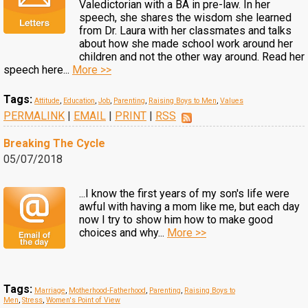
Valedictorian with a BA in pre-law. In her
speech, she shares the wisdom she learned
from Dr. Laura with her classmates and talks
about how she made school work around her
children and not the other way around. Read her
speech here...
More >>
Tags:
Attitude
,
Education
,
Job
,
Parenting
,
Raising Boys to Men
,
Values
PERMALINK
|
EMAIL
|
PRINT
|
RSS
Breaking The Cycle
05/07/2018
...I know the first years of my son's life were
awful with having a mom like me, but each day
now I try to show him how to make good
choices and why...
More >>
Tags:
Marriage
,
Motherhood-Fatherhood
,
Parenting
,
Raising Boys to
Men
,
Stress
,
Women's Point of View