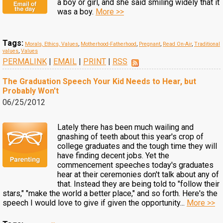
a boy or girl, and she said smiling widely that it
was a boy.
More >>
Tags:
Morals, Ethics, Values
,
Motherhood-Fatherhood
,
Pregnant
,
Read On-Air
,
Traditional
values
,
Values
PERMALINK
|
EMAIL
|
PRINT
|
RSS
The Graduation Speech Your Kid Needs to Hear, but
Probably Won't
06/25/2012
Lately there has been much wailing and
gnashing of teeth about this year's crop of
college graduates and the tough time they will
have finding decent jobs. Yet the
commencement speeches today's graduates
hear at their ceremonies don't talk about any of
that. Instead they are being told to "follow their
stars," "make the world a better place," and so forth. Here's the
speech I would love to give if given the opportunity...
More >>