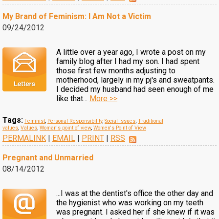
My Brand of Feminism: I Am Not a Victim
09/24/2012
A little over a year ago, I wrote a post on my
family blog after I had my son. I had spent
those first few months adjusting to
motherhood, largely in my pj's and sweatpants.
I decided my husband had seen enough of me
like that...
More >>
Tags:
Feminist
,
Personal Responsibility
,
Social Issues
,
Traditional
values
,
Values
,
Woman's point of view
,
Women's Point of View
PERMALINK
|
EMAIL
|
PRINT
|
RSS
Pregnant and Unmarried
08/14/2012
...I was at the dentist's office the other day and
the hygienist who was working on my teeth
was pregnant. I asked her if she knew if it was