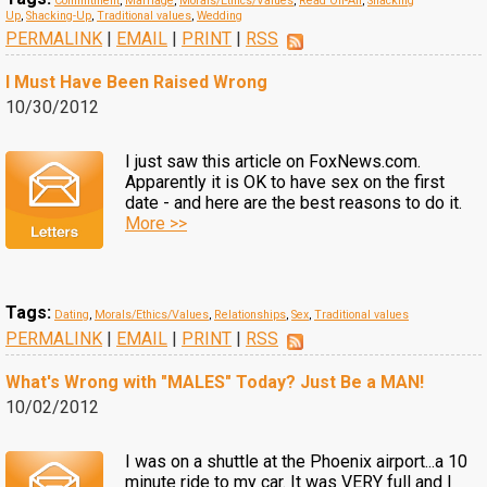
Commitment
,
Marriage
,
Morals/Ethics/Values
,
Read On-Air
,
Shacking
Up
,
Shacking-Up
,
Traditional values
,
Wedding
PERMALINK
|
EMAIL
|
PRINT
|
RSS
I Must Have Been Raised Wrong
10/30/2012
I just saw this article on FoxNews.com.
Apparently it is OK to have sex on the first
date - and here are the best reasons to do it.
More >>
Tags:
Dating
,
Morals/Ethics/Values
,
Relationships
,
Sex
,
Traditional values
PERMALINK
|
EMAIL
|
PRINT
|
RSS
What's Wrong with "MALES" Today? Just Be a MAN!
10/02/2012
I was on a shuttle at the Phoenix airport...a 10
minute ride to my car. It was VERY full and I