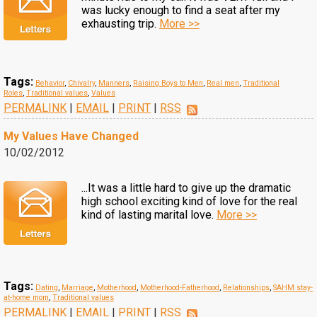
was lucky enough to find a seat after my
exhausting trip.
More >>
Tags:
Behavior
,
Chivalry
,
Manners
,
Raising Boys to Men
,
Real men
,
Traditional
Roles
,
Traditional values
,
Values
PERMALINK
|
EMAIL
|
PRINT
|
RSS
My Values Have Changed
10/02/2012
...It was a little hard to give up the dramatic
high school exciting kind of love for the real
kind of lasting marital love.
More >>
Tags:
Dating
,
Marriage
,
Motherhood
,
Motherhood-Fatherhood
,
Relationships
,
SAHM stay-
at-home mom
,
Traditional values
PERMALINK
|
EMAIL
|
PRINT
|
RSS