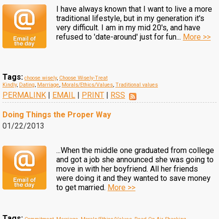
I have always known that I want to live a more
traditional lifestyle, but in my generation it's
very difficult. I am in my mid 20's, and have
refused to 'date-around' just for fun...
More >>
Tags:
choose wisely
,
Choose Wisely-Treat
Kindly
,
Dating
,
Marriage
,
Morals/Ethics/Values
,
Traditional values
PERMALINK
|
EMAIL
|
PRINT
|
RSS
Doing Things the Proper Way
01/22/2013
...When the middle one graduated from college
and got a job she announced she was going to
move in with her boyfriend. All her friends
were doing it and they wanted to save money
to get married.
More >>
Tags: