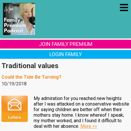
JOIN FAMILY PREMIUM
LOGIN FAMILY
Traditional values
Could the Tide Be Turning?
10/19/2018
My admiration for you reached new heights
after I was attacked on a conservative website
for saying children are better off when their
mothers stay home. I know whereof I speak;
my mother worked, and I found it difficult to
deal with her absence.
More >>