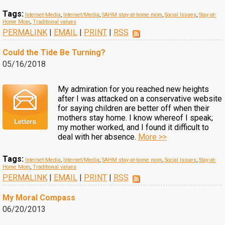
Tags:
Internet-Media
,
Internet/Media
,
SAHM stay-at-home mom
,
Social Issues
,
Stay-at-
Home Mom
,
Traditional values
PERMALINK
|
EMAIL
|
PRINT
|
RSS
Could the Tide Be Turning?
05/16/2018
My admiration for you reached new heights
after I was attacked on a conservative website
for saying children are better off when their
mothers stay home. I know whereof I speak;
my mother worked, and I found it difficult to
deal with her absence.
More >>
Tags:
Internet-Media
,
Internet/Media
,
SAHM stay-at-home mom
,
Social Issues
,
Stay-at-
Home Mom
,
Traditional values
PERMALINK
|
EMAIL
|
PRINT
|
RSS
My Moral Compass
06/20/2013