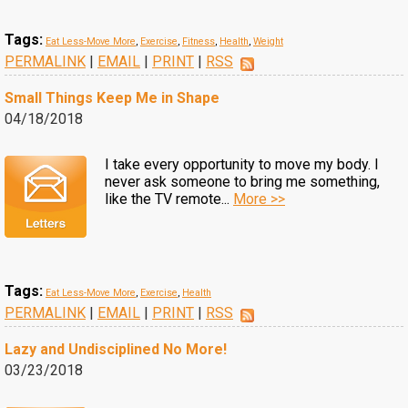
Tags:
Eat Less-Move More
,
Exercise
,
Fitness
,
Health
,
Weight
PERMALINK
|
EMAIL
|
PRINT
|
RSS
Small Things Keep Me in Shape
04/18/2018
I take every opportunity to move my body. I
never ask someone to bring me something,
like the TV remote...
More >>
Tags:
Eat Less-Move More
,
Exercise
,
Health
PERMALINK
|
EMAIL
|
PRINT
|
RSS
Lazy and Undisciplined No More!
03/23/2018