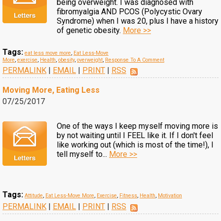
being overweight. I was diagnosed with
fibromyalgia AND PCOS (Polycystic Ovary
Syndrome) when I was 20, plus I have a history
of genetic obesity.
More >>
Tags:
eat less move more
,
Eat Less-Move
More
,
exercise
,
Health
,
obesity
,
overweight
,
Response To A Comment
PERMALINK
|
EMAIL
|
PRINT
|
RSS
Moving More, Eating Less
07/25/2017
One of the ways I keep myself moving more is
by not waiting until I FEEL like it. If I don't feel
like working out (which is most of the time!), I
tell myself to...
More >>
Tags:
Attitude
,
Eat Less-Move More
,
Exercise
,
Fitness
,
Health
,
Motivation
PERMALINK
|
EMAIL
|
PRINT
|
RSS