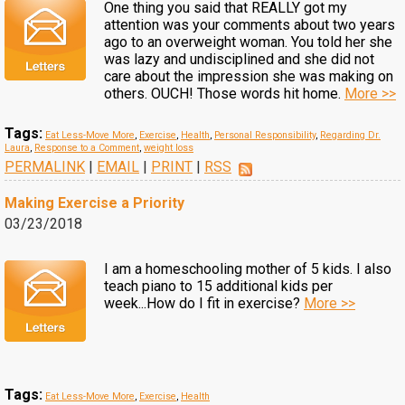
One thing you said that REALLY got my
attention was your comments about two years
ago to an overweight woman. You told her she
was lazy and undisciplined and she did not
care about the impression she was making on
others. OUCH! Those words hit home.
More >>
Tags:
Eat Less-Move More
,
Exercise
,
Health
,
Personal Responsibility
,
Regarding Dr.
Laura
,
Response to a Comment
,
weight loss
PERMALINK
|
EMAIL
|
PRINT
|
RSS
Making Exercise a Priority
03/23/2018
I am a homeschooling mother of 5 kids. I also
teach piano to 15 additional kids per
week...How do I fit in exercise?
More >>
Tags:
Eat Less-Move More
,
Exercise
,
Health