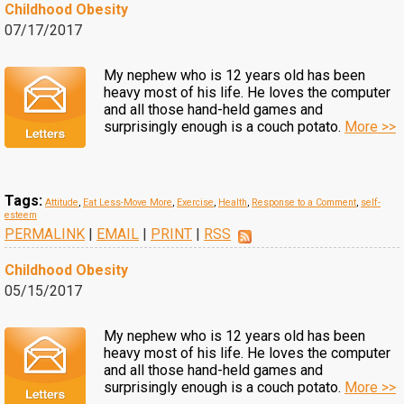
Childhood Obesity
07/17/2017
My nephew who is 12 years old has been
heavy most of his life. He loves the computer
and all those hand-held games and
surprisingly enough is a couch potato.
More >>
Tags:
Attitude
,
Eat Less-Move More
,
Exercise
,
Health
,
Response to a Comment
,
self-
esteem
PERMALINK
|
EMAIL
|
PRINT
|
RSS
Childhood Obesity
05/15/2017
My nephew who is 12 years old has been
heavy most of his life. He loves the computer
and all those hand-held games and
surprisingly enough is a couch potato.
More >>