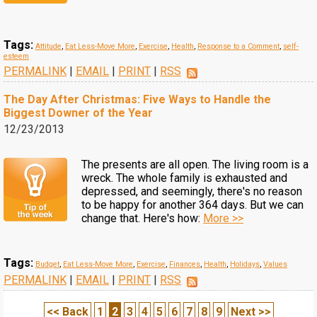
Tags:
Attitude
,
Eat Less-Move More
,
Exercise
,
Health
,
Response to a Comment
,
self-
esteem
PERMALINK
|
EMAIL
|
PRINT
|
RSS
The Day After Christmas: Five Ways to Handle the
Biggest Downer of the Year
12/23/2013
The presents are all open. The living room is a
wreck. The whole family is exhausted and
depressed, and seemingly, there's no reason
to be happy for another 364 days. But we can
change that. Here's how:
More >>
Tags:
Budget
,
Eat Less-Move More
,
Exercise
,
Finances
,
Health
,
Holidays
,
Values
PERMALINK
|
EMAIL
|
PRINT
|
RSS
<< Back
1
2
3
4
5
6
7
8
9
Next >>