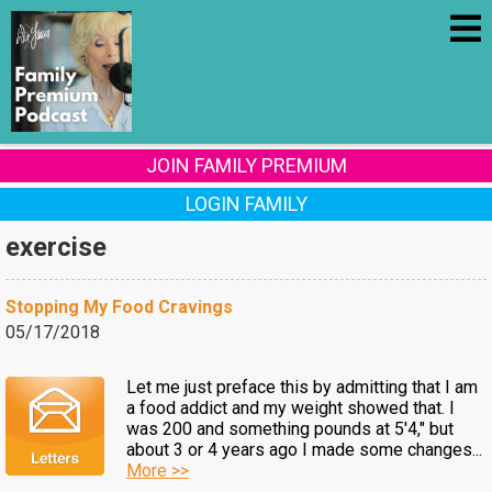
JOIN FAMILY PREMIUM
LOGIN FAMILY
exercise
Stopping My Food Cravings
05/17/2018
Let me just preface this by admitting that I am
a food addict and my weight showed that. I
was 200 and something pounds at 5'4," but
about 3 or 4 years ago I made some changes...
More >>