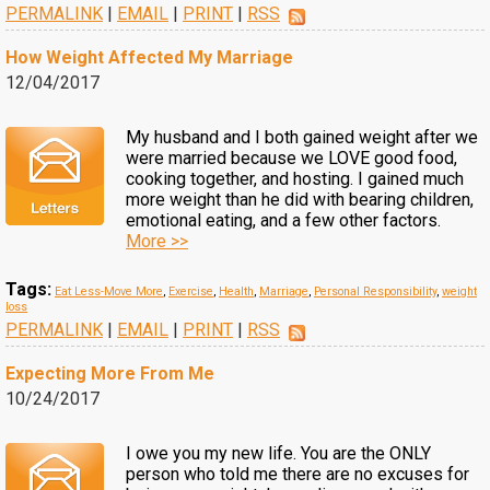
PERMALINK
|
EMAIL
|
PRINT
|
RSS
How Weight Affected My Marriage
12/04/2017
My husband and I both gained weight after we
were married because we LOVE good food,
cooking together, and hosting. I gained much
more weight than he did with bearing children,
emotional eating, and a few other factors.
More >>
Tags:
Eat Less-Move More
,
Exercise
,
Health
,
Marriage
,
Personal Responsibility
,
weight
loss
PERMALINK
|
EMAIL
|
PRINT
|
RSS
Expecting More From Me
10/24/2017
I owe you my new life. You are the ONLY
person who told me there are no excuses for