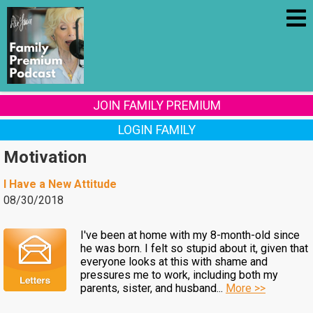
JOIN FAMILY PREMIUM
LOGIN FAMILY
Motivation
I Have a New Attitude
08/30/2018
I've been at home with my 8-month-old since
he was born. I felt so stupid about it, given that
everyone looks at this with shame and
pressures me to work, including both my
parents, sister, and husband...
More >>