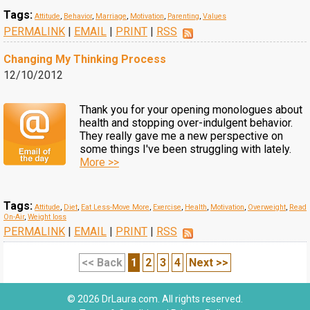
Tags:
Attitude
,
Behavior
,
Marriage
,
Motivation
,
Parenting
,
Values
PERMALINK
|
EMAIL
|
PRINT
|
RSS
Changing My Thinking Process
12/10/2012
Thank you for your opening monologues about
health and stopping over-indulgent behavior.
They really gave me a new perspective on
some things I've been struggling with lately.
More >>
Tags:
Attitude
,
Diet
,
Eat Less-Move More
,
Exercise
,
Health
,
Motivation
,
Overweight
,
Read
On-Air
,
Weight loss
PERMALINK
|
EMAIL
|
PRINT
|
RSS
<< Back
1
2
3
4
Next >>
© 2026 DrLaura.com. All rights reserved.