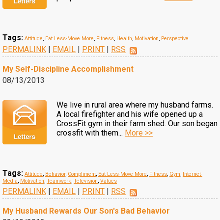
Tags:
Attitude
,
Eat Less-Move More
,
Fitness
,
Health
,
Motivation
,
Perspective
PERMALINK
|
EMAIL
|
PRINT
|
RSS
My Self-Discipline Accomplishment
08/13/2013
We live in rural area where my husband farms.
A local firefighter and his wife opened up a
CrossFit gym in their farm shed. Our son began
crossfit with them...
More >>
Tags:
Attitude
,
Behavior
,
Compliment
,
Eat Less-Move More
,
Fitness
,
Gym
,
Internet-
Media
,
Motivation
,
Teamwork
,
Television
,
Values
PERMALINK
|
EMAIL
|
PRINT
|
RSS
My Husband Rewards Our Son's Bad Behavior