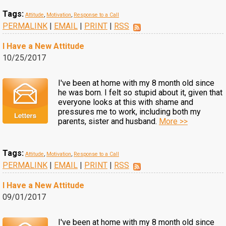
Tags:
Attitude
,
Motivation
,
Response to a Call
PERMALINK
|
EMAIL
|
PRINT
|
RSS
I Have a New Attitude
10/25/2017
I've been at home with my 8 month old since
he was born. I felt so stupid about it, given that
everyone looks at this with shame and
pressures me to work, including both my
parents, sister and husband.
More >>
Tags:
Attitude
,
Motivation
,
Response to a Call
PERMALINK
|
EMAIL
|
PRINT
|
RSS
I Have a New Attitude
09/01/2017
I've been at home with my 8 month old since