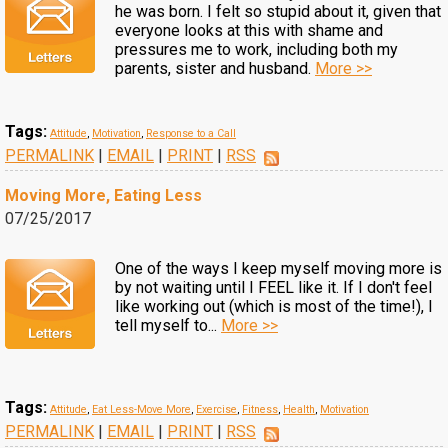
he was born. I felt so stupid about it, given that
everyone looks at this with shame and
pressures me to work, including both my
parents, sister and husband.
More >>
Tags:
Attitude
,
Motivation
,
Response to a Call
PERMALINK
|
EMAIL
|
PRINT
|
RSS
Moving More, Eating Less
07/25/2017
One of the ways I keep myself moving more is
by not waiting until I FEEL like it. If I don't feel
like working out (which is most of the time!), I
tell myself to...
More >>
Tags:
Attitude
,
Eat Less-Move More
,
Exercise
,
Fitness
,
Health
,
Motivation
PERMALINK
|
EMAIL
|
PRINT
|
RSS