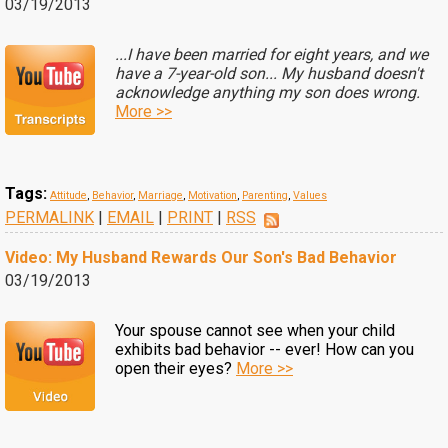
03/19/2013
...I have been married for eight years, and we
have a 7-year-old son... My husband doesn't
acknowledge anything my son does wrong.
More >>
Tags:
Attitude
,
Behavior
,
Marriage
,
Motivation
,
Parenting
,
Values
PERMALINK
|
EMAIL
|
PRINT
|
RSS
Video: My Husband Rewards Our Son's Bad Behavior
03/19/2013
Your spouse cannot see when your child
exhibits bad behavior -- ever! How can you
open their eyes?
More >>