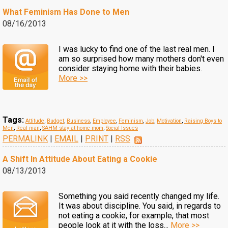
What Feminism Has Done to Men
08/16/2013
I was lucky to find one of the last real men. I
am so surprised how many mothers don't even
consider staying home with their babies.
More >>
Tags:
Attitude
,
Budget
,
Business
,
Employee
,
Feminism
,
Job
,
Motivation
,
Raising Boys to
Men
,
Real man
,
SAHM stay-at-home mom
,
Social Issues
PERMALINK
|
EMAIL
|
PRINT
|
RSS
A Shift In Attitude About Eating a Cookie
08/13/2013
Something you said recently changed my life.
It was about discipline. You said, in regards to
not eating a cookie, for example, that most
people look at it with the loss...
More >>